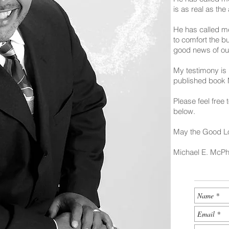
is as real as the
He has called me
to comfort the b
good news of ou
My testimony is 
published book
Please feel free
below.
May the Good Lo
Michael E. McP