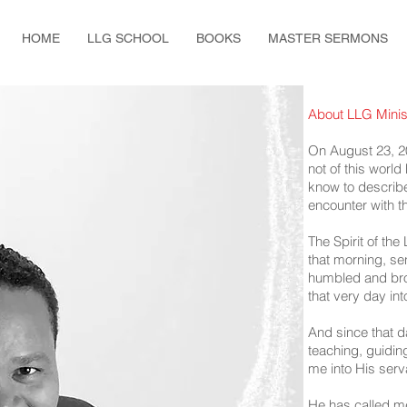
HOME
LLG SCHOOL
BOOKS
MASTER SERMONS
About LLG Minis
On August 23, 2
not of this worl
know to describe
encounter with t
The Spirit of the
that morning, sen
humbled and brok
that very day in
And since that 
teaching, guidin
me into His serv
He has called me 