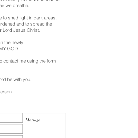
 air we breathe.
 to shed light in dark areas,
urdened and to spread the
r Lord Jesus Christ.
in the newly
MY GOD
 to contact me using the form
rd be with you.
herson