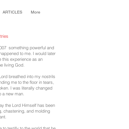
ARTICLES
More
tries
007 something powerful and
d happened to me. I would later
 this experience as an
he living God.
 Lord breathed into my nostrils
ding me to the floor in tears,
en. I was literally changed
to a new man.
day the Lord Himself has been
g, chastening, and molding
ant.
to testify to the world that he