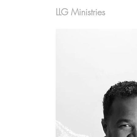
LLG Ministries