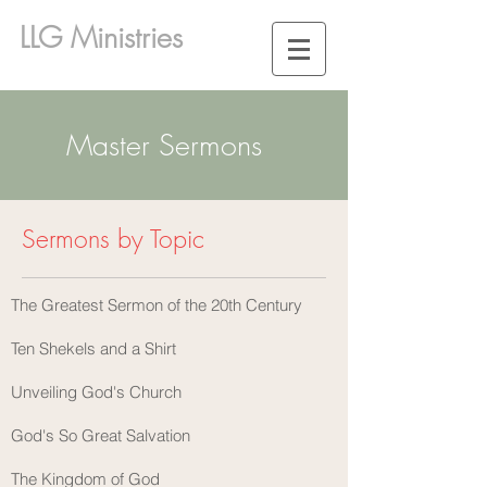
LLG Ministries
Master Sermons
Sermons by Topic
The Greatest Sermon of the 20th Century
Ten Shekels and a Shirt
Unveiling God's Church
God's So Great Salvation
The Kingdom of God