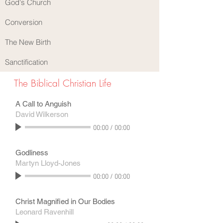
God's Church
Conversion
The New Birth
Sanctification
The Biblical Christian Life
A Call to Anguish
David Wilkerson
00:00
/
00:00
Godliness
Martyn Lloyd-Jones
00:00
/
00:00
Christ Magnified in Our Bodies
Leonard Ravenhill