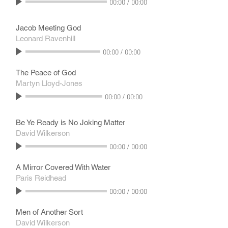
00:00
/
00:00
Jacob Meeting God
Leonard Ravenhill
00:00
/
00:00
The Peace of God
Martyn Lloyd-Jones
00:00
/
00:00
Be Ye Ready is No Joking Matter
David Wilkerson
00:00
/
00:00
A Mirror Covered With Water
Paris Reidhead
00:00
/
00:00
Men of Another Sort
David Wilkerson