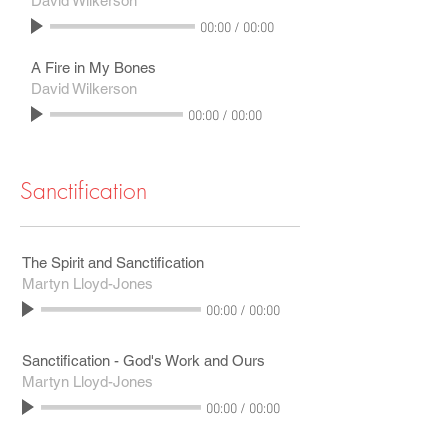
David Wilkerson
00:00
/
00:00
A Fire in My Bones
David Wilkerson
00:00
/
00:00
Sanctification
The Spirit and Sanctification
Martyn Lloyd-Jones
00:00
/
00:00
Sanctification - God's Work and Ours
Martyn Lloyd-Jones
00:00
/
00:00