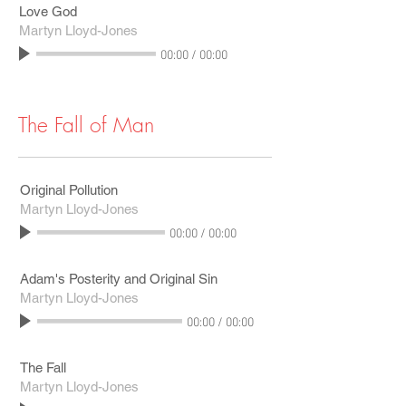
Love God
Martyn Lloyd-Jones
00:00
/
00:00
The Fall of Man
Original Pollution
Martyn Lloyd-Jones
00:00
/
00:00
Adam's Posterity and Original Sin
Martyn Lloyd-Jones
00:00
/
00:00
The Fall
Martyn Lloyd-Jones