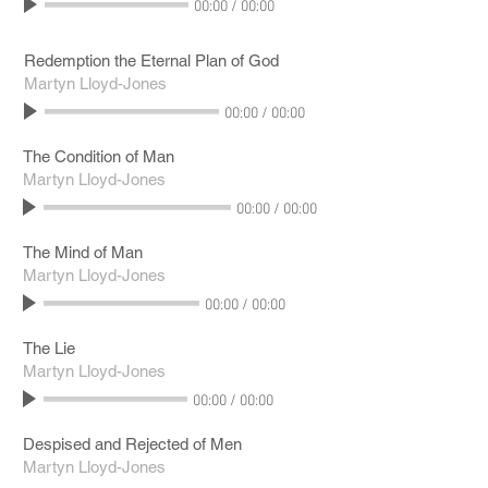
00:00
/
00:00
Redemption the Eternal Plan of God
Martyn Lloyd-Jones
00:00
/
00:00
The Condition of Man
Martyn Lloyd-Jones
00:00
/
00:00
The Mind of Man
Martyn Lloyd-Jones
00:00
/
00:00
The Lie
Martyn Lloyd-Jones
00:00
/
00:00
Despised and Rejected of Men
Martyn Lloyd-Jones