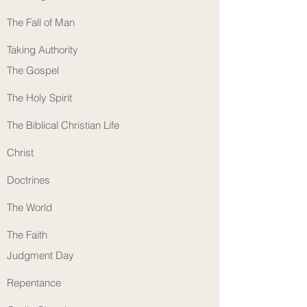
The Fall of Man
Taking Authority
The Gospel
The Holy Spirit
The Biblical Christian Life
Christ
Doctrines
The World
The Faith
Judgment Day
Repentance