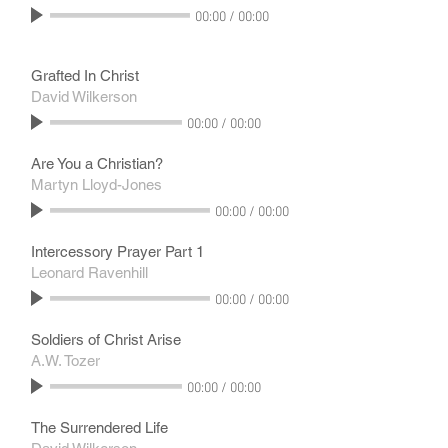
00:00
/
00:00
Grafted In Christ
David Wilkerson
00:00
/
00:00
Are You a Christian?
Martyn Lloyd-Jones
00:00
/
00:00
Intercessory Prayer Part 1
Leonard Ravenhill
00:00
/
00:00
Soldiers of Christ Arise
A.W. Tozer
00:00
/
00:00
The Surrendered Life