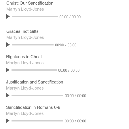
Christ: Our Sanctification
Martyn Lloyd-Jones
00:00
/
00:00
Graces, not Gifts
Martyn Lloyd-Jones
00:00
/
00:00
Righteous in Christ
Martyn Lloyd-Jones
00:00
/
00:00
Justification and Sanctification
Martyn Lloyd-Jones
00:00
/
00:00
Sanctification in Romans 6-8
Martyn Lloyd-Jones
00:00
/
00:00