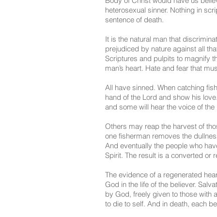
Body of Christ would have us believ
heterosexual sinner. Nothing in scr
sentence of death.
It is the natural man that discrimi
prejudiced by nature against all tha
Scriptures and pulpits to magnify th
man’s heart. Hate and fear that mu
All have sinned. When catching fish
hand of the Lord and show his love. 
and some will hear the voice of the
Others may reap the harvest of tho
one fisherman removes the dullnes
And eventually the people who have a
Spirit. The result is a converted o
The evidence of a regenerated heart
God in the life of the believer. Salv
by God, freely given to those with 
to die to self. And in death, each