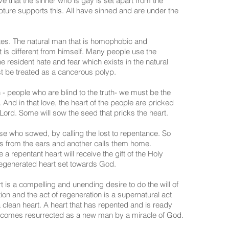
e that the sinner who is gay is set apart from the
ipture supports this. All have sinned and are under the
nates. The natural man that is homophobic and
t is different from himself. Many people use the
e resident hate and fear which exists in the natural
st be treated as a cancerous polyp.
 - people who are blind to the truth- we must be the
And in that love, the heart of the people are pricked
 Lord. Some will sow the seed that pricks the heart.
se who sowed, by calling the lost to repentance. So
s from the ears and another calls them home.
 repentant heart will receive the gift of the Holy
r regenerated heart set towards God.
 is a compelling and unending desire to do the will of
ation and the act of regeneration is a supernatural act
a clean heart. A heart that has repented and is ready
 becomes resurrected as a new man by a miracle of God.