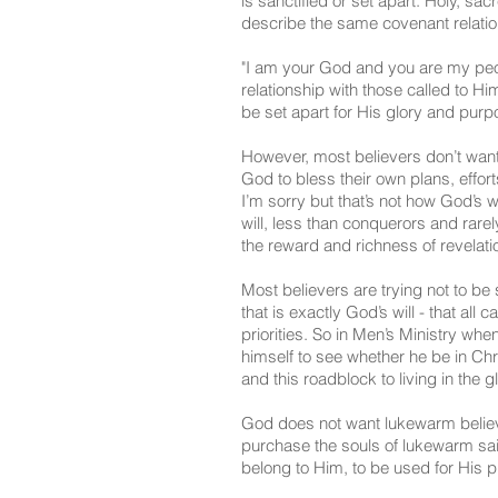
is sanctified or set apart. Holy, s
describe the same covenant relatio
"I am your God and you are my peop
relationship with those called to H
be set apart for His glory and purp
However, most believers don’t want
God to bless their own plans, effort
I’m sorry but that’s not how God’s w
will, less than conquerors and rarel
the reward and richness of revelatio
Most believers are trying not to be 
that is exactly God’s will - that all
priorities. So in Men’s Ministry wh
himself to see whether he be in Chri
and this roadblock to living in the g
God does not want lukewarm believ
purchase the souls of lukewarm sain
belong to Him, to be used for His 