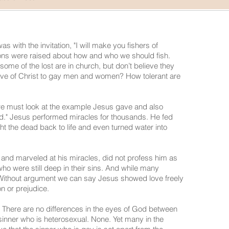
s with the invitation, "I will make you fishers of
ns were raised about how and who we should fish.
some of the lost are in church, but don’t believe they
ove of Christ to gay men and women? How tolerant are
we must look at the example Jesus gave and also
ed." Jesus performed miracles for thousands. He fed
t the dead back to life and even turned water into
and marveled at his miracles, did not profess him as
ho were still deep in their sins. And while many
Without argument we can say Jesus showed love freely
ion or prejudice.
.‖" There are no differences in the eyes of God between
inner who is heterosexual. None. Yet many in the