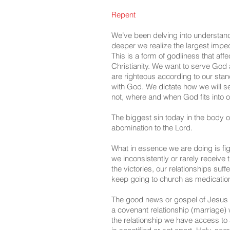
Repent
We’ve been delving into understan
deeper we realize the largest impedim
This is a form of godliness that aff
Christianity. We want to serve God 
are righteous according to our stan
with God. We dictate how we will se
not, where and when God fits into ou
The biggest sin today in the body of
abomination to the Lord.
What in essence we are doing is fi
we inconsistently or rarely receive 
the victories, our relationships suf
keep going to church as medication
The good news or gospel of Jesus C
a covenant relationship (marriage) w
the relationship we have access to a