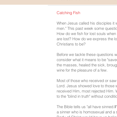
Catching Fish
When Jesus called his disciples it wa
men." This past week some questio
How do we fish for lost souls when 
are lost? How do we express the l
Christians to be?
Before we tackle these questions 
consider what it means to be "sav
the masses, healed the sick, brough
wine for the pleasure of a few.
Most of those who received or saw 
Lord. Jesus showed love to those w
received Him, most rejected Him. 
to the "blind in truth" without condit
The Bible tells us "all have sinned
a sinner who is homosexual and a s