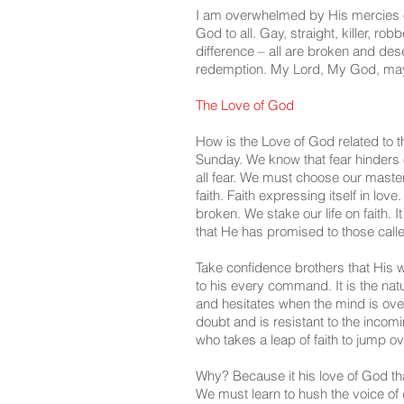
I am overwhelmed by His mercies on 
God to all. Gay, straight, killer, ro
difference – all are broken and de
redemption. My Lord, My God, may
The Love of God
How is the Love of God related to t
Sunday. We know that fear hinders 
all fear. We must choose our master, 
faith. Faith expressing itself in love.
broken. We stake our life on faith. I
that He has promised to those calle
Take confidence brothers that His w
to his every command. It is the nat
and hesitates when the mind is ove
doubt and is resistant to the incom
who takes a leap of faith to jump ov
Why? Because it his love of God tha
We must learn to hush the voice of d