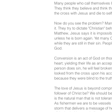
Many people who call themselves C
They think they believe and think the
the cross with Jesus and die to self
Now do you see the problem? Many f
it. They try to dictate "Christian" 
Matthew, Jesus says it is impossib
unless he is born again. Yet many 
while they are still in their sin. P
God.
Conversion is an act of God on tho
heart; yielding their life as an ac
person does sin, he will feel broke
looked from the cross upon his ac
because they were blind to the trut
The love of Jesus is beyond compre
follower of Christ be? We should be 
is the natural man that is not tol
As fishermen we are to be vessels of
storm that delivers a message of h