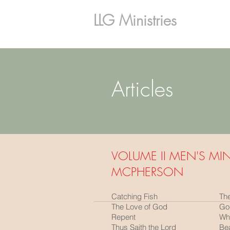
LLG Ministries
Articles
VOLUME II MEN'S MIN
MCPHERSON
Catching Fish
Th
The Love of God
God
Repent
Wha
Thus Saith the Lord
Bea