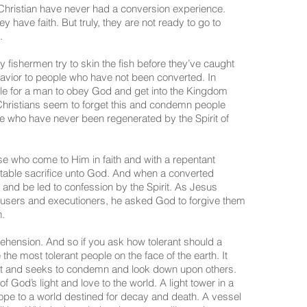
hristian have never had a conversion experience.
y have faith. But truly, they are not ready to go to
.
ishermen try to skin the fish before they’ve caught
behavior to people who have not been converted. In
le for a man to obey God and get into the Kingdom
Christians seem to forget this and condemn people
eople who have never been regenerated by the Spirit of
se who come to Him in faith and with a repentant
ceptable sacrifice unto God. And when a converted
n and be led to confession by the Spirit. As Jesus
cusers and executioners, he asked God to forgive them
h.
hension. And so if you ask how tolerant should a
the most tolerant people on the face of the earth. It
erant and seeks to condemn and look down upon others.
 God’s light and love to the world. A light tower in a
ope to a world destined for decay and death. A vessel