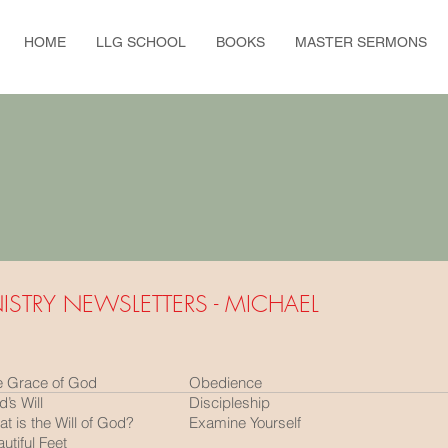
HOME
LLG SCHOOL
BOOKS
MASTER SERMONS
ISTRY NEWSLETTERS - MICHAEL
e Grace of God
Obedience
’s Will
Discipleship
t is the Will of God?
Examine Yourself
utiful Feet