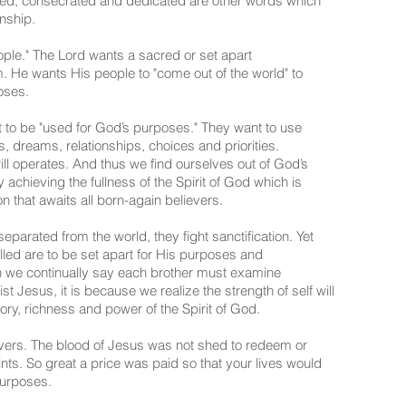
acred, consecrated and dedicated are other words which
nship.
le." The Lord wants a sacred or set apart
im. He wants His people to "come out of the world" to
oses.
 to be "used for God’s purposes." They want to use
s, dreams, relationships, choices and priorities.
ill operates. And thus we find ourselves out of God’s
y achieving the fullness of the Spirit of God which is
n that awaits all born-again believers.
separated from the world, they fight sanctification. Yet
 called are to be set apart for His purposes and
en we continually say each brother must examine
st Jesus, it is because we realize the strength of self will
lory, richness and power of the Spirit of God.
ers. The blood of Jesus was not shed to redeem or
ts. So great a price was paid so that your lives would
purposes.