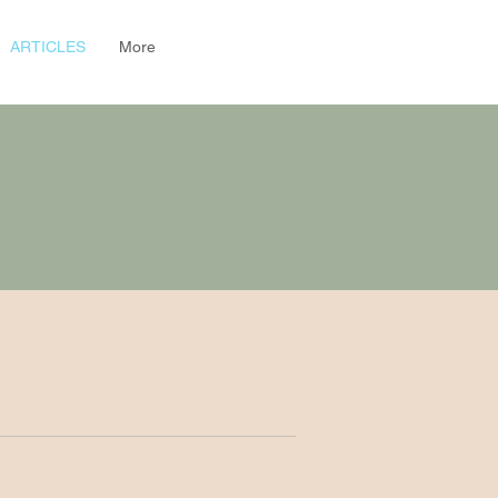
ARTICLES
More