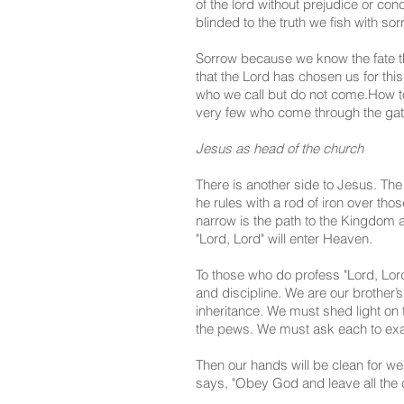
of the lord without prejudice or con
blinded to the truth we fish with s
Sorrow because we know the fate tha
that the Lord has chosen us for thi
who we call but do not come.
How to
very few who come through the gat
Jesus as head of the church
There is another side to Jesus. The
he rules with a rod of iron over tho
narrow is the path to the Kingdom a
"Lord, Lord" will enter Heaven.
To those who do profess "Lord, Lor
and discipline. We are our brother’s
inheritance. We must shed light on 
the pews. We must ask each to exami
Then our hands will be clean for we
says, "Obey God and leave all the