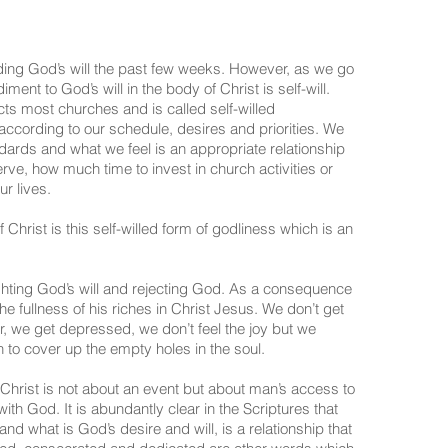
ding God’s will the past few weeks. However, as we go
ent to God’s will in the body of Christ is self-will.
ects most churches and is called self-willed
according to our schedule, desires and priorities. We
dards and what we feel is an appropriate relationship
rve, how much time to invest in church activities or
r lives.
 Christ is this self-willed form of godliness which is an
ghting God’s will and rejecting God. As a consequence
the fullness of his riches in Christ Jesus. We don’t get
fer, we get depressed, we don’t feel the joy but we
 to cover up the empty holes in the soul.
hrist is not about an event but about man’s access to
ith God. It is abundantly clear in the Scriptures that
nd what is God’s desire and will, is a relationship that