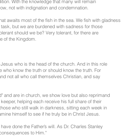
dition. With the knowledge that many will remain
orrow, not with indignation and condemnation.
t awaits most of the fish in the sea. We fish with gladness
s task, but we are burdened with sadness for those
lerant should we be? Very tolerant, for there are
e of the Kingdom.
 Jesus who is the head of the church. And in this role
se who know the truth or should know the truth. For
nd not all who call themselves Christian, and say
d" and are in church, we show love but also reprimand
 keeper, helping each receive his full share of their
those who still walk in darkness, sitting each week in
ne himself to see if he truly be in Christ Jesus.
 have done the Father’s will. As Dr. Charles Stanley
 consequences to Him."