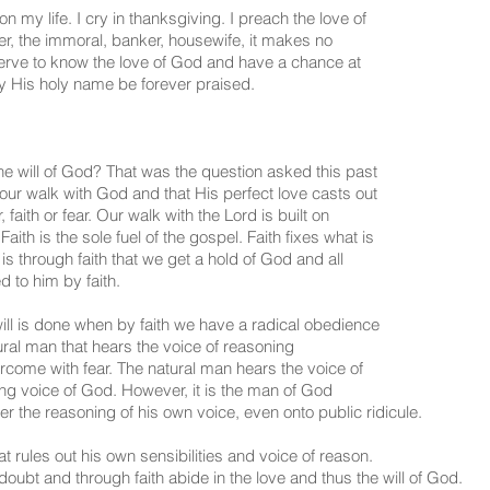
my life. I cry in thanksgiving. I preach the love of
bber, the immoral, banker, housewife, it makes no
serve to know the love of God and have a chance at
 His holy name be forever praised.
he will of God? That was the question asked this past
our walk with God and that His perfect love casts out
faith or fear. Our walk with the Lord is built on
 Faith is the sole fuel of the gospel. Faith fixes what is
t is through faith that we get a hold of God and all
d to him by faith.
ill is done when by faith we have a radical obedience
ural man that hears the voice of reasoning
rcome with fear. The natural man hears the voice of
ing voice of God. However, it is the man of God
er the reasoning of his own voice, even onto public ridicule.
t rules out his own sensibilities and voice of reason.
oubt and through faith abide in the love and thus the will of God.