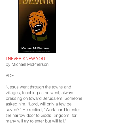
I NEVER KNEW YOU
by Michael McPherson
PDF
“Jesus went through the towns and
villages, teaching as he went, always
pressing on toward Jerusalem. Someone
asked him, “Lord, will only a few be
saved?” He replied, “Work hard to enter
the narrow door to God’s Kingdom, for
many will try to enter but will fail."