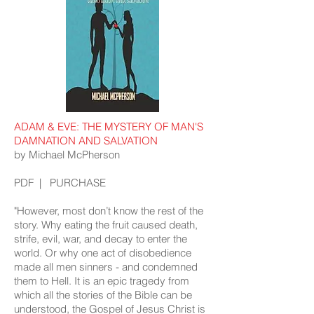
ADAM & EVE: THE MYSTERY OF MAN'S
DAMNATION AND SALVATION
by Michael McPherson
PDF
|
PURCHASE
"However, most don’t know the rest of the
story. Why eating the fruit caused death,
strife, evil, war, and decay to enter the
world. Or why one act of disobedience
made all men sinners - and condemned
them to Hell. It is an epic tragedy from
which all the stories of the Bible can be
understood, the Gospel of Jesus Christ is