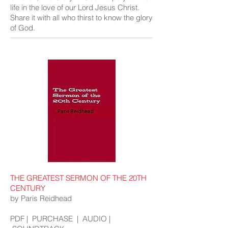
life in the love of our Lord Jesus Christ.
Share it with all who thirst to know the glory
of God.
THE GREATEST SERMON OF THE 20TH
CENTURY
by Paris Reidhead
PDF
|
PURCHASE
|
AUDIO
|