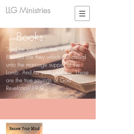
LLG Ministries
Books
"And he saith unto me, Write,
Blessed are they which are called
unto the marriage supper of the
Lamb. And he saith unto me, These
are the true sayings of God"
Revelation"19:9