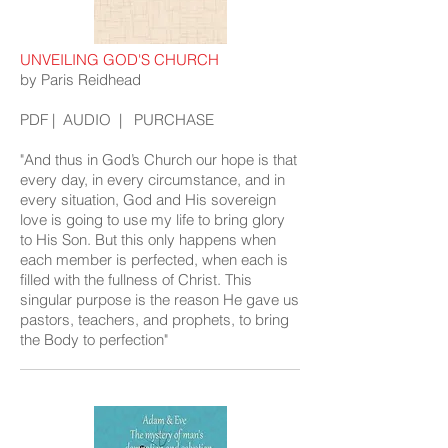
UNVEILING GOD'S CHURCH
by Paris Reidhead
PDF
|
AUDIO
|
PURCHASE
"And thus in God’s Church our hope is that
every day, in every circumstance, and in
every situation, God and His sovereign
love is going to use my life to bring glory
to His Son. But this only happens when
each member is perfected, when each is
filled with the fullness of Christ. This
singular purpose is the reason He gave us
pastors, teachers, and prophets, to bring
the Body to perfection"