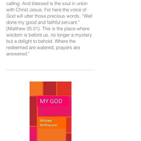
calling. And blessed is the soul in union
with Christ Jesus. For here the voice of
God will utter those precious words, “Well
done my good and faithful servant.”
(Matthew 25:21). This is the place where
wisdom is before us, no longer a mystery
but a delight to behold. Where the
redeemed are watered, prayers are
answered."