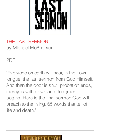
THE LAST SERMON
by Michael McPherson
PDF
"Everyone on earth will hear, in their own
tongue, the last sermon from God Himself.
And then the door is shut; probation ends,
mercy is withdrawn and Judgment
begins. Here is the final sermon God will
preach to the living. 65 words that tell of
life and death."