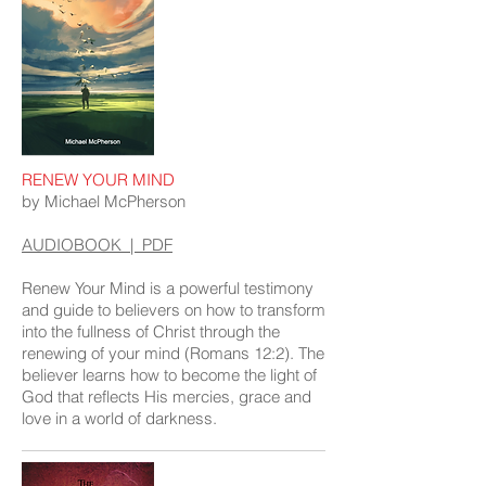
RENEW YOUR MIND
by Michael McPherson
AUDIOBOOK | PDF
Renew Your Mind is a powerful testimony
and guide to believers on how to transform
into the fullness of Christ through the
renewing of your mind (Romans 12:2). The
believer learns how to become the light of
God that reflects His mercies, grace and
love in a world of darkness.