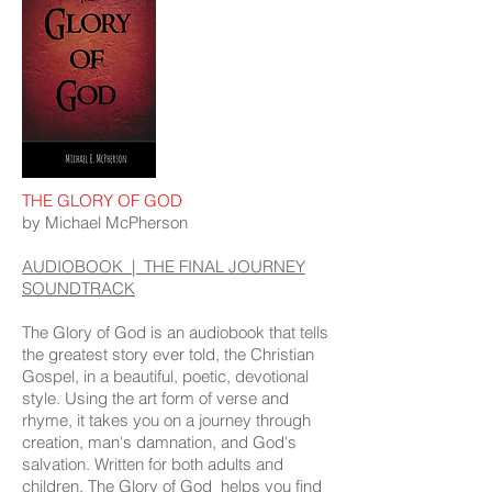
THE GLORY OF GOD
by Michael McPherson
AUDIOBOOK | THE FINAL JOURNEY
SOUNDTRACK
The Glory of God is an audiobook that tells
the greatest story ever told, the Christian
Gospel, in a beautiful, poetic, devotional
style. Using the art form of verse and
rhyme, it takes you on a journey through
creation, man's damnation, and God's
salvation. Written for both adults and
children, The Glory of God helps you find