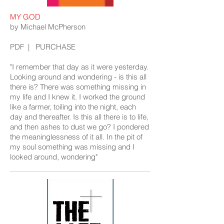
MY GOD
by Michael McPherson
PDF
|
PURCHASE
"I remember that day as it were yesterday.
Looking around and wondering - is this all
there is? There was something missing in
my life and I knew it. I worked the ground
like a farmer, toiling into the night, each
day and thereafter. Is this all there is to life,
and then ashes to dust we go? I pondered
the meaninglessness of it all. In the pit of
my soul something was missing and I
looked around, wondering"