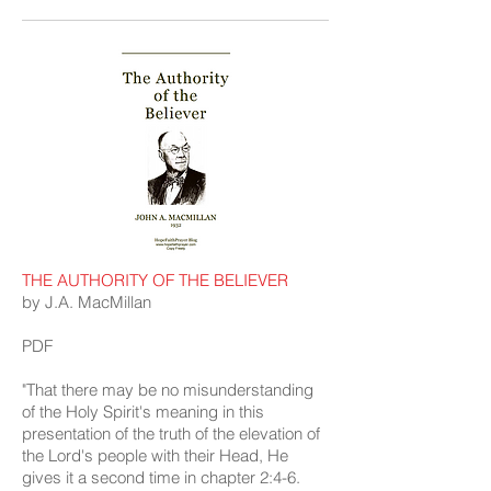
THE AUTHORITY OF THE BELIEVER
by J.A. MacMillan
PDF
"That there may be no misunderstanding
of the Holy Spirit's meaning in this
presentation of the truth of the elevation of
the Lord's people with their Head, He
gives it a second time in chapter 2:4-6.