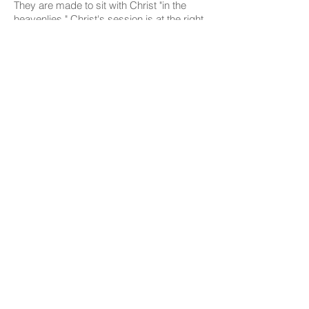
They are made to sit with Christ "in the
heavenlies." Christ's session is at the right
hand of God. His people,
therefore, occupy "with him" the same
august position. This honor is not to a
chosen few, but is the
portion of all those who share the
resurrection of the Son of God. It is the
birthright of every true believer, of every
born-again child of God."