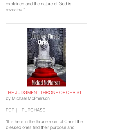
explained and the nature of God is
revealed."
THE JUDGMENT THRONE OF CHRIST
by Michael McPherson
PDF
|
PURCHASE
"It is here in the throne room of Christ the
blessed ones find their purpose and