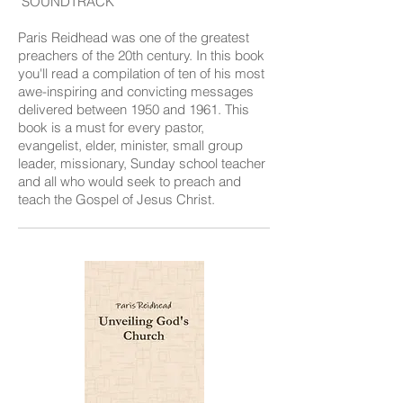
SOUNDTRACK
Paris Reidhead was one of the greatest
preachers of the 20th century. In this book
you'll read a compilation of ten of his most
awe-inspiring and convicting messages
delivered between 1950 and 1961. This
book is a must for every pastor,
evangelist, elder, minister, small group
leader, missionary, Sunday school teacher
and all who would seek to preach and
teach the Gospel of Jesus Christ.