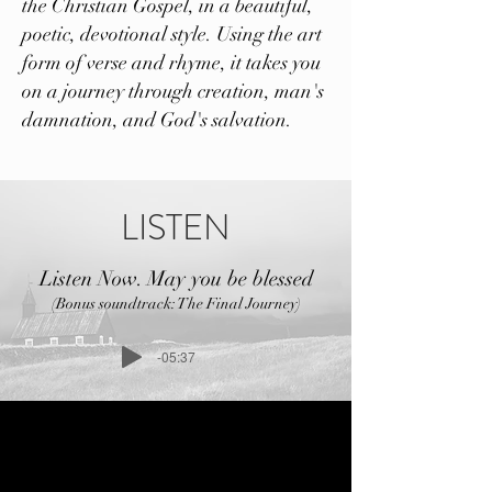
the Christian Gospel, in a beautiful,
poetic, devotional style. Using the art
form of verse and rhyme, it takes you
on a journey through creation, man's
damnation, and God's salvation.
LISTEN
Listen Now. May you be blessed
(Bonus soundtrack: The Final Journey)
-05:37