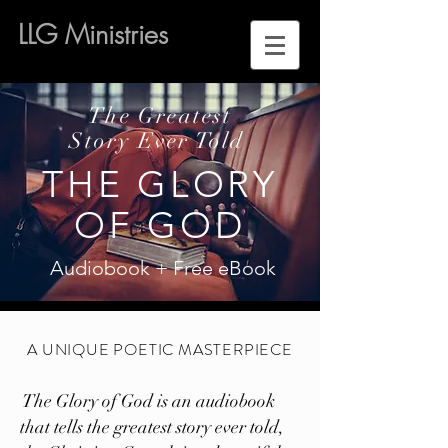
LLG Ministries
The Greatest
Story Ever Told
THE GLORY
OF GOD
Audiobook + Free eBook
A UNIQUE POETIC MASTERPIECE
The Glory of God is an audiobook
that tells the greatest story ever told,