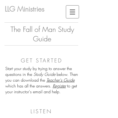
LLG Ministries
The Fall of Man Study
Guide
GET STARTED
Start your study by trying to answer the
questions in the
Study Guide
below. Then
you can download the
Teacher's Guide
which has all the answers.
Register
to get
your instructor's email and help.
LISTEN