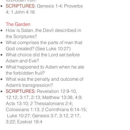
SCRIPTURES:
Genesis 1-4; Proverbs
4; 1 John 4:16
The Garden
How is Satan, the Devil described in
the Scriptures?
What comprises the parts of man that
God created? (See Luke 10:27)
What choice did the Lord set before
Adam and Eve?
What happened to Adam when he ate
the forbidden fruit?
What was the penalty and outcome of
Adam’s transgression?
SCRIPTURES:
Revelation 12:9-10,
12:12, 3:17, 2:13; Matthew 13:38, 4:9;
Acts 13:10; 2 Thessalonians 2:4;
Colossians 1:13; 2 Corinthians 6:14-15;
Luke 10:27; Genesis 3:7, 3:12, 2:17,
3:22; Ezekiel 18:4