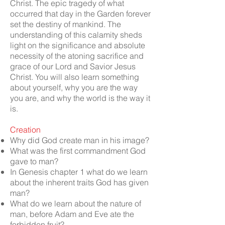
Christ. The epic tragedy of what
occurred that day in the Garden forever
set the destiny of mankind. The
understanding of this calamity sheds
light on the significance and absolute
necessity of the atoning sacrifice and
grace of our Lord and Savior Jesus
Christ. You will also learn something
about yourself, why you are the way
you are, and why the world is the way it
is.
Creation
Why did God create man in his image?
What was the first commandment God
gave to man?
In Genesis chapter 1 what do we learn
about the inherent traits God has given
man?
What do we learn about the nature of
man, before Adam and Eve ate the
forbidden fruit?