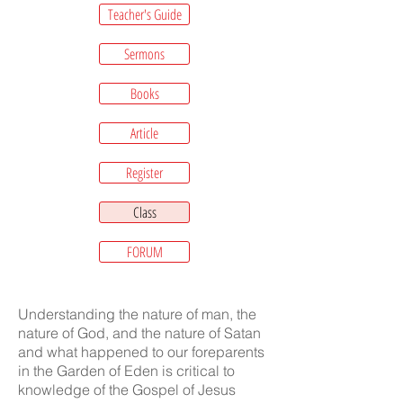
Teacher's Guide
Sermons
Books
Article
Register
Class
FORUM
Understanding the nature of man, the
nature of God, and the nature of Satan
and what happened to our foreparents
in the Garden of Eden is critical to
knowledge of the Gospel of Jesus