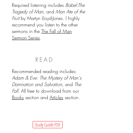
Required listening includes
Babel:The
Tragedy of Man,
and
Man Ate of the
Fruit
by Martyn Lloyd-Jones. I highly
recommend you listen to the other
sermons in the
The Fall of Man
Sermon Series
.
READ
Recommended reading includes:
Adam & Eve: The Mystery of Man's
Damnation and Salvation,
and
The
Fall
. All free to download from our
Books
section and
Articles
section.
Study Guide PDF