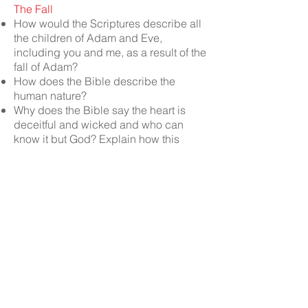
The Fall
How would the Scriptures describe all
the children of Adam and Eve,
including you and me, as a result of the
fall of Adam?
How does the Bible describe the
human nature?
Why does the Bible say the heart is
deceitful and wicked and who can
know it but God? Explain how this
affects seekers of God and salvation
Why was Adam’s new nature “enmity”
(hostile) towards God?
What do we learn about God’s nature
from the fall of Adam?
What would come out of man’s new
heart or spirit after the fall of Adam?
SCRIPTURES:
Romans 1:29, 3:23, 4:5,
5:6, 5:9, 8:5-8; 1 Timothy 6:5; Titus 1:16;
Ephesians 2:2, 5:6; 1 John 3:8, 1:10;
Isaiah 57:4, 53:6; Ezekiel 16:4;