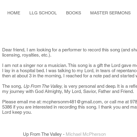
HOME
LLG SCHOOL
BOOKS
MASTER SERMONS
Dear friend, I am looking for a performer to record this song (and sh
licensing, royalties, etc.).
I am not a singer nor a musician. This song is a gift the Lord gave m
I lay in a hospital bed. I was talking to my Lord, in tears of repentan
then at about 3 in the morning, I reached for a note pad and started 
The song,
Up From The Valley,
is very personal and deep. It is a refl
my journey with God Almighty, My Lord, Savior, Father and Friend.
Please email me at:
mcphersonm481@gmail.com
, or call me at 97
5386 if you are interested in recording this song. I thank you and ma
Lord keep you.
Up From The Valley
-
Michael McPherson