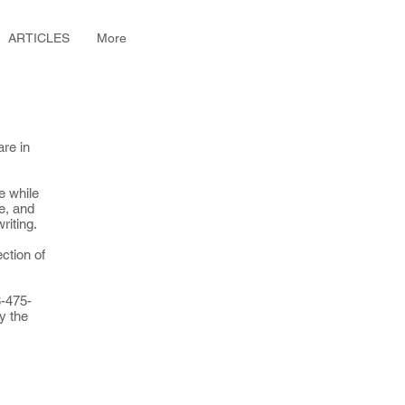
ARTICLES
More
are in
e while
ce, and
writing.
ection of
8-475-
y the