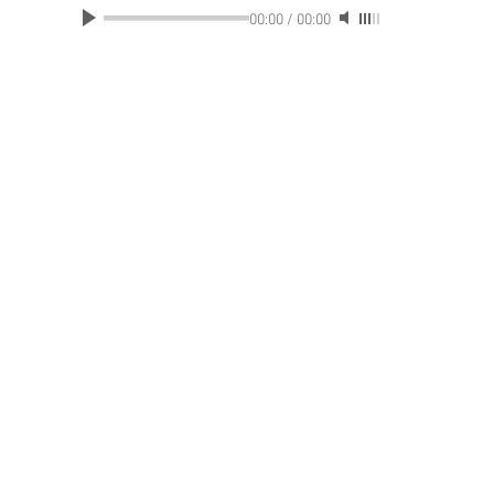
00:00
/
00:00
ABOUT US
|
CONTAC