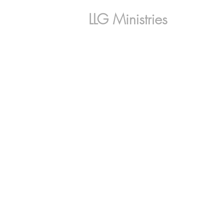
LLG Ministries