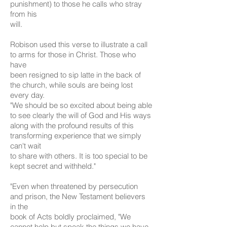
punishment) to those he calls who stray
from his
will.
Robison used this verse to illustrate a call
to arms for those in Christ. Those who
have
been resigned to sip latte in the back of
the church, while souls are being lost
every day.
"We should be so excited about being able
to see clearly the will of God and His ways
along with the profound results of this
transforming experience that we simply
can't wait
to share with others. It is too special to be
kept secret and withheld."
"Even when threatened by persecution
and prison, the New Testament believers
in the
book of Acts boldly proclaimed, "We
cannot help but speak the things we have