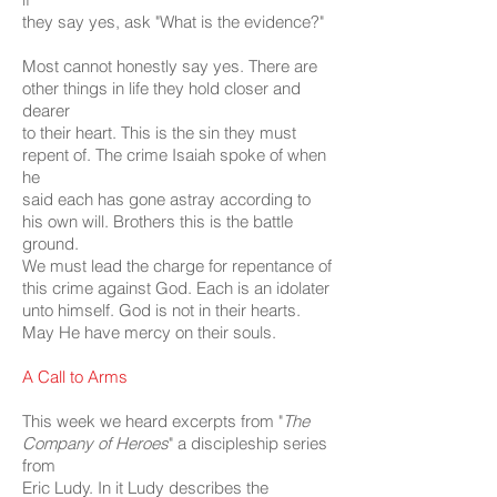
they say yes, ask "What is the evidence?"
Most cannot honestly say yes. There are
other things in life they hold closer and
dearer
to their heart. This is the sin they must
repent of. The crime Isaiah spoke of when
he
said each has gone astray according to
his own will. Brothers this is the battle
ground.
We must lead the charge for repentance of
this crime against God. Each is an idolater
unto himself. God is not in their hearts.
May He have mercy on their souls.
A Call to Arms
This week we heard excerpts from "
The
Company of Heroes
" a discipleship series
from
Eric Ludy. In it Ludy describes the