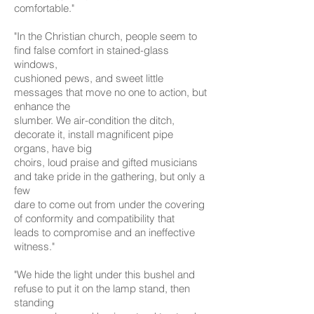
comfortable."
"In the Christian church, people seem to
find false comfort in stained-glass
windows,
cushioned pews, and sweet little
messages that move no one to action, but
enhance the
slumber. We air-condition the ditch,
decorate it, install magnificent pipe
organs, have big
choirs, loud praise and gifted musicians
and take pride in the gathering, but only a
few
dare to come out from under the covering
of conformity and compatibility that
leads to compromise and an ineffective
witness."
"We hide the light under this bushel and
refuse to put it on the lamp stand, then
standing