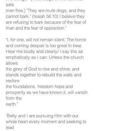
sets
men free.) "They are mute dogs, and they
cannot bark." (Isaiah 56:10) I believe they
are refusing to bark because of the fear of
man and the fear of opposition."
"I, for one, will not remain silent. The horror
and coming despair is too great to bear.
Hear me loudly and clearly! I say this as
emphatically as I can: Unless the church
allows
the glory of God to rise and shine, and
stands together to rebuild the walls and
restore
the foundations, freedom hope and
prosperity as we have known it, will vanish
from the
earth."
"Betty and I are pursuing Him with our
whole heart every moment and seeking to
lead