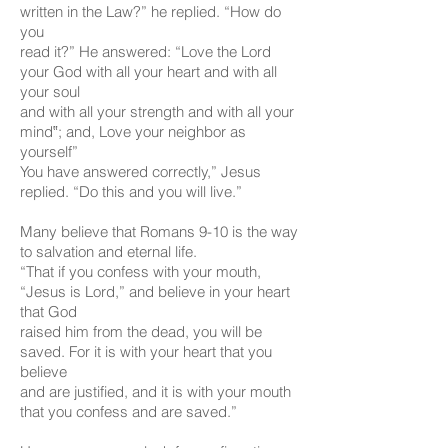
written in the Law?” he replied. “How do
you
read it?” He answered: “Love the Lord
your God with all your heart and with all
your soul
and with all your strength and with all your
mind‟; and, Love your neighbor as
yourself”
You have answered correctly,” Jesus
replied. “Do this and you will live.”
Many believe that Romans 9-10 is the way
to salvation and eternal life.
“That if you confess with your mouth,
“Jesus is Lord,” and believe in your heart
that God
raised him from the dead, you will be
saved. For it is with your heart that you
believe
and are justified, and it is with your mouth
that you confess and are saved.”