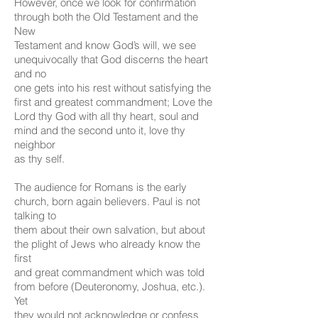
However, once we look for confirmation
through both the Old Testament and the
New
Testament and know God’s will, we see
unequivocally that God discerns the heart
and no
one gets into his rest without satisfying the
first and greatest commandment; Love the
Lord thy God with all thy heart, soul and
mind and the second unto it, love thy
neighbor
as thy self.
The audience for Romans is the early
church, born again believers. Paul is not
talking to
them about their own salvation, but about
the plight of Jews who already know the
first
and great commandment which was told
from before (Deuteronomy, Joshua, etc.).
Yet
they would not acknowledge or confess