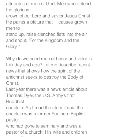
attributes of men of God. Men who defend
the glorious
crown of our Lord and savior Jesus Christ.
He paints a picture that ―causes grown
men to
stand up, raise clenched fists into the air
and shout, "For the Kingdom and the
Glory!"
Why do we need men of honor and valor in
this day and age? Let me describe recent
news that shows how the spirit of the
antichrist seeks to destroy the Body of
Christ.
Last year there was a news article about
Thomas Dyer, the U.S. Army’s first
Buddhist
chaplain. As I read the story it said the
chaplain was a former Southern Baptist
pastor
who had gone to seminary and was a
pastor of a church. His wife and children