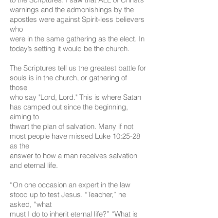
warnings and the admonishings by the
apostles were against Spirit-less believers
who
were in the same gathering as the elect. In
today’s setting it would be the church.
The Scriptures tell us the greatest battle for
souls is in the church, or gathering of
those
who say "Lord, Lord." This is where Satan
has camped out since the beginning,
aiming to
thwart the plan of salvation. Many if not
most people have missed Luke 10:25-28
as the
answer to how a man receives salvation
and eternal life.
“On one occasion an expert in the law
stood up to test Jesus. “Teacher,” he
asked, “what
must I do to inherit eternal life?” “What is