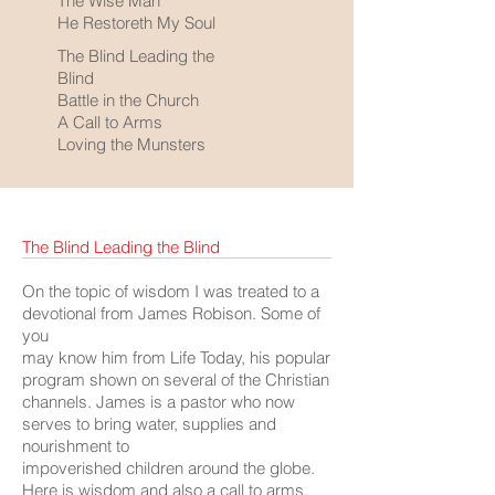
The Wise Man
He Restoreth My Soul
The Blind Leading the
Blind
Battle in the Church
A Call to Arms
Loving the Munsters
The Blind Leading the Blind
On the topic of wisdom I was treated to a
devotional from James Robison. Some of
you
may know him from Life Today, his popular
program shown on several of the Christian
channels. James is a pastor who now
serves to bring water, supplies and
nourishment to
impoverished children around the globe.
Here is wisdom and also a call to arms,