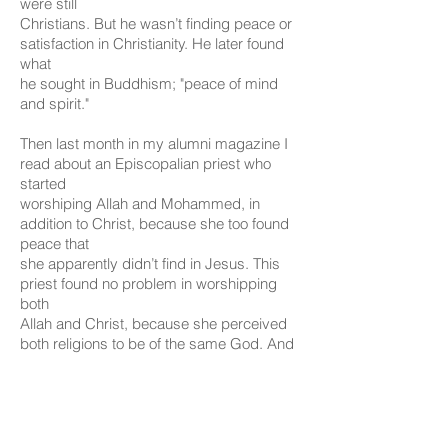
were still
Christians. But he wasn’t finding peace or
satisfaction in Christianity. He later found
what
he sought in Buddhism; "peace of mind
and spirit."
Then last month in my alumni magazine I
read about an Episcopalian priest who
started
worshiping Allah and Mohammed, in
addition to Christ, because she too found
peace that
she apparently didn’t find in Jesus. This
priest found no problem in worshipping
both
Allah and Christ, because she perceived
both religions to be of the same God. And
she
talked about her "conversion
experiences" that brought her closer to
God.