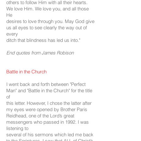
others to follow Him with all their hearts.
We love Him. We love you, and all those
He
desires to love through you. May God give
us all eyes to see clearly the way out of
every
ditch that blindness has led us into."
End quotes from James Robison
Battle in the Church
I went back and forth between "Perfect
Man" and "Battle in the Church" for the title
of
this letter. However, I chose the latter after
my eyes were opened by Brother Paris
Reidhead, one of the Lord’s great
messengers who passed in 1992. I was
listening to
several of his sermons which led me back
to the Scriptures. I saw that ALL of Christ’s