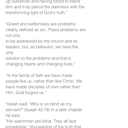
up ourselves and having stood to stand
firm and truly pierce the darkness with the
transforming light of God's truth."
"Greed and selfishness are problems
clearly defined as sin. These problems are
not only
to be addressed by the church and its
leaders, but, as believers, we have the
only
solution to the problems and that is
changing hearts and changing lives."
“In the family of faith we have made
people like us, rather than like Christ. We
have made disciples of men rather than
Him. God forgive us.”
"Isaiah said, "Who is so blind as my
servant?" (Isaiah 42:19) In a later chapter
he said,
"His watchmen are blind. They all lack
knowledge." (Knowledge of the truth that