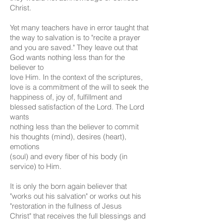
Christ.
Yet many teachers have in error taught that
the way to salvation is to "recite a prayer
and you are saved." They leave out that
God wants nothing less than for the
believer to
love Him. In the context of the scriptures,
love is a commitment of the will to seek the
happiness of, joy of, fulfillment and
blessed satisfaction of the Lord. The Lord
wants
nothing less than the believer to commit
his thoughts (mind), desires (heart),
emotions
(soul) and every fiber of his body (in
service) to Him.
It is only the born again believer that
"works out his salvation" or works out his
"restoration in the fullness of Jesus
Christ" that receives the full blessings and