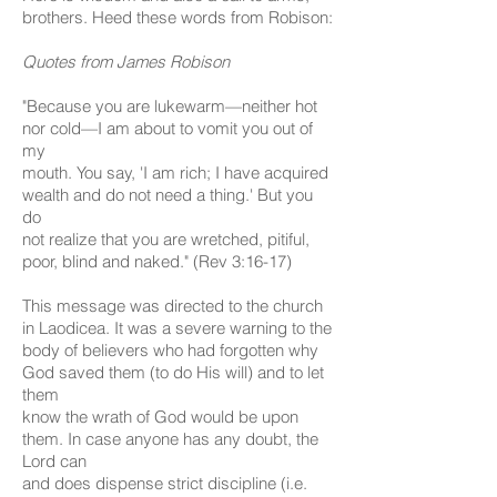
brothers. Heed these words from Robison:
Quotes from James Robison
"Because you are lukewarm—neither hot
nor cold—I am about to vomit you out of
my
mouth. You say, 'I am rich; I have acquired
wealth and do not need a thing.' But you
do
not realize that you are wretched, pitiful,
poor, blind and naked." (Rev 3:16-17)
This message was directed to the church
in Laodicea. It was a severe warning to the
body of believers who had forgotten why
God saved them (to do His will) and to let
them
know the wrath of God would be upon
them. In case anyone has any doubt, the
Lord can
and does dispense strict discipline (i.e.