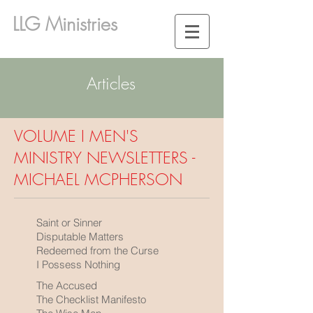
LLG Ministries
Articles
VOLUME I MEN'S
MINISTRY NEWSLETTERS -
MICHAEL MCPHERSON
Saint or Sinner
Disputable Matters
Redeemed from the Curse
I Possess Nothing
The Accused
The Checklist Manifesto