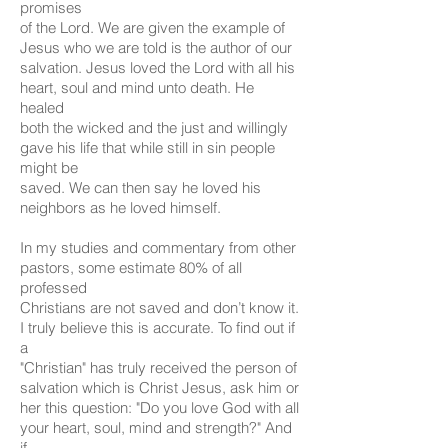
promises
of the Lord. We are given the example of
Jesus who we are told is the author of our
salvation. Jesus loved the Lord with all his
heart, soul and mind unto death. He
healed
both the wicked and the just and willingly
gave his life that while still in sin people
might be
saved. We can then say he loved his
neighbors as he loved himself.
In my studies and commentary from other
pastors, some estimate 80% of all
professed
Christians are not saved and don’t know it.
I truly believe this is accurate. To find out if
a
"Christian" has truly received the person of
salvation which is Christ Jesus, ask him or
her this question: "Do you love God with all
your heart, soul, mind and strength?" And
if