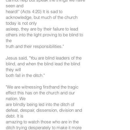
seen and
heard!" (Acts 4:20) It is sad to
acknowledge, but much of the church
today is not only
asleep, they are by their failure to lead
others into the light proving to be blind to
the
truth and their responsibilities."
Jesus said, "You are blind leaders of the
blind, and when the blind lead the blind
they will
both fall in the ditch."
"We are witnessing firsthand the tragic
effect this has on the church and our
nation. We
are blindly being led into the ditch of
defeat, despair, dissension, division and
debt. It is
amazing to watch those who are in the
ditch trying desperately to make it more