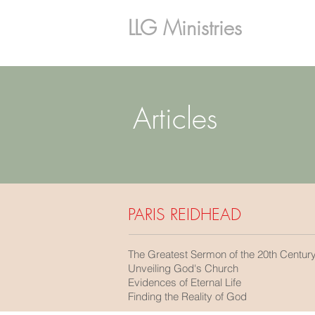
LLG Ministries
Articles
PARIS REIDHEAD
The Greatest Sermon of the 20th Centur
Unveiling God's Church
Evidences of Eternal Life
Finding the Reality of God