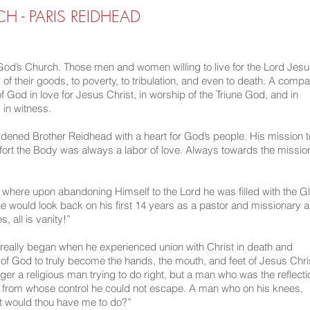
 - PARIS REIDHEAD
d’s Church. Those men and women willing to live for the Lord Jes
g of their goods, to poverty, to tribulation, and even to death. A comp
f God in love for Jesus Christ, in worship of the Triune God, and in
in witness.
dened Brother Reidhead with a heart for God’s people. His mission t
fort the Body was always a labor of love. Always towards the missio
 where upon abandoning Himself to the Lord he was filled with the G
, he would look back on his first 14 years as a pastor and missionary 
, all is vanity!”
 really began when he experienced union with Christ in death and
it of God to truly become the hands, the mouth, and feet of Jesus Chri
er a religious man trying to do right, but a man who was the reflecti
nd from whose control he could not escape. A man who on his knees,
t would thou have me to do?”