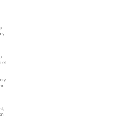
us
any
o
n of
lory
and
st;
on