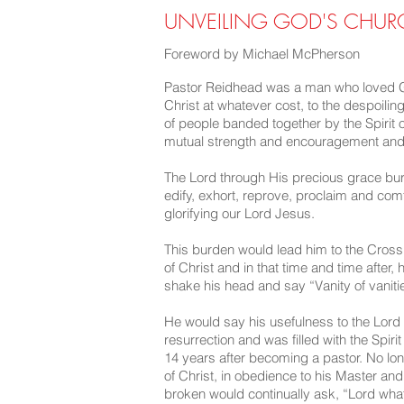
UNVEILING GOD'S CHURCH
Foreword by Michael McPherson
Pastor Reidhead was a man who loved Go
Christ at whatever cost, to the despoilin
of people banded together by the Spirit o
mutual strength and encouragement and 
The Lord through His precious grace bur
edify, exhort, reprove, proclaim and com
glorifying our Lord Jesus.
This burden would lead him to the Cross
of Christ and in that time and time after
shake his head and say “Vanity of vanities
He would say his usefulness to the Lord
resurrection and was filled with the Spir
14 years after becoming a pastor. No long
of Christ, in obedience to his Master a
broken would continually ask, “Lord wha