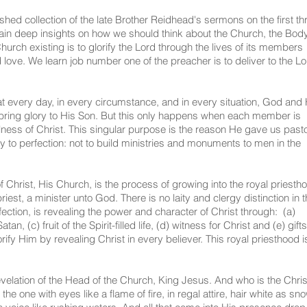
hed collection of the late Brother Reidhead's sermons on the first th
gain deep insights on how we should think about the Church, the Body
hurch existing is to glorify the Lord through the lives of its members
 love. We learn job number one of the preacher is to deliver to the L
t every day, in every circumstance, and in every situation, God and 
o bring glory to His Son. But this only happens when each member is
ullness of Christ. This singular purpose is the reason He gave us past
y to perfection: not to build ministries and monuments to men in the
f Christ, His Church, is the process of growing into the royal priesth
est, a minister unto God. There is no laity and clergy distinction in t
tion, is revealing the power and character of Christ through: (a)
n, (c) fruit of the Spirit-filled life, (d) witness for Christ and (e) gifts
lorify Him by revealing Christ in every believer. This royal priesthood i
evelation of the Head of the Church, King Jesus. And who is the Chris
e one with eyes like a flame of fire, in regal attire, hair white as sn