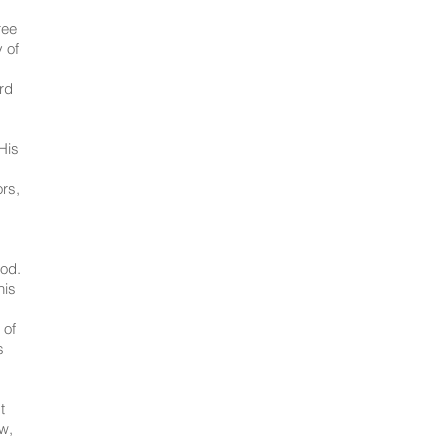
ree
 of
ord
His
ors,
ood.
his
 of
s
t
ow,