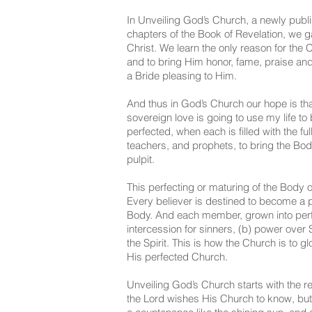
In Unveiling God’s Church, a newly publis
chapters of the Book of Revelation, we 
Christ. We learn the only reason for the C
and to bring Him honor, fame, praise and
a Bride pleasing to Him.
And thus in God’s Church our hope is tha
sovereign love is going to use my life t
perfected, when each is filled with the f
teachers, and prophets, to bring the Bod
pulpit.
This perfecting or maturing of the Body o
Every believer is destined to become a pri
Body. And each member, grown into perfec
intercession for sinners, (b) power over Sata
the Spirit. This is how the Church is to g
His perfected Church.
Unveiling God’s Church starts with the r
the Lord wishes His Church to know, but th