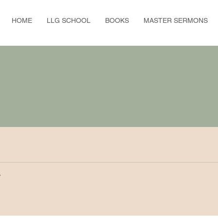
HOME
LLG SCHOOL
BOOKS
MASTER SERMONS
y