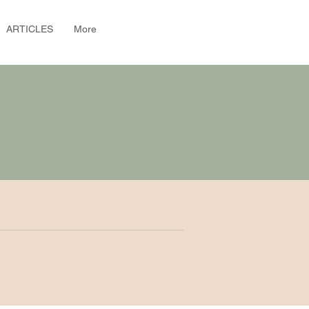
ARTICLES
More